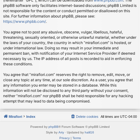
(hereinafter “GPL”), which can be downloaded from
www.phpbb.com
. The
phpBB software only facilitates internet-based discussions; phpBB Limited is
not responsible for the content or conduct permitted or disallowed on this
site. For further information about phpBB, please see:
https://www.phpbb.com/
.
You agree not to post any abusive, obscene, vulgar, libellous, hateful,
threatening, sexually oriented, or otherwise unlawful material, whether under
the laws of your country, the country in which “mirafiori.com” is hosted, or
under international law. Doing so may result in your immediate and
permanent ban, with notification of your Internet Service Provider if deemed
necessary by us. The IP address of all posts is recorded to aid in enforcing
these conditions.
You agree that “mirafiori.com” reserves the right to remove, edit, move, or
close any topic at any time, at our sole discretion. As a user, you agree that
any information you enter may be stored in a database. While this
information will not be disclosed to any third party without your consent,
neither “mirafiori.com” nor phpBB shall be held responsible for any hacking
attempt that may lead to data being compromised.
Mirafiori
Index
Delete cookies
All times are
UTC-04:00
Powered by
phpBB
® Forum Software © phpBB Limited
Style by
Arty
· Updated by
halil16
Privacy
|
Terms