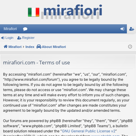
Mirafiori
Login
Register
or
og
eg
Mirafiori
u
Index
About Mirafiori
in
ist
m
er
mirafiori.com - Terms of use
s
By accessing “mirafiori.com” (hereinafter “we”, “us”, “our”, “mirafiori.com”,
“http://www.mirafiori.com/forum”), you agree to be legally bound by the
following terms. If you do not agree to be legally bound by all the following
terms, please do not access or use “mirafiori.com”. We may change these
terms at any time and will make every effort to inform you of such changes.
However, it is your responsibility to review this document regularly, as your
continued use of “mirafiori.com” after changes are made constitutes your
agreement to be legally bound by the updated and/or amended terms.
Our forums are powered by phpBB (hereinafter “they”, “them”, “their”, “phpBB
software”, “www.phpbb.com”, “phpBB Limited”, “phpBB Teams”), a bulletin
board solution released under the “
GNU General Public License v2
”