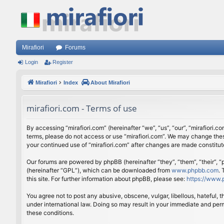
Mirafiori
Forums
Login
Register
Mirafiori
Index
About Mirafiori
mirafiori.com - Terms of use
By accessing “mirafiori.com” (hereinafter “we”, “us”, “our”, “mirafiori.c
terms, please do not access or use “mirafiori.com”. We may change these
your continued use of “mirafiori.com” after changes are made constitu
Our forums are powered by phpBB (hereinafter “they”, “them”, “their”,
(hereinafter “GPL”), which can be downloaded from
www.phpbb.com
.
this site. For further information about phpBB, please see:
https://www.
You agree not to post any abusive, obscene, vulgar, libellous, hateful, 
under international law. Doing so may result in your immediate and perm
these conditions.