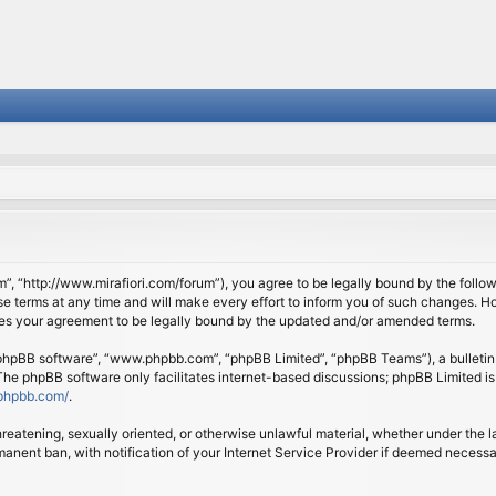
om”, “http://www.mirafiori.com/forum”), you agree to be legally bound by the follow
 terms at any time and will make every effort to inform you of such changes. Howe
tes your agreement to be legally bound by the updated and/or amended terms.
 “phpBB software”, “www.phpbb.com”, “phpBB Limited”, “phpBB Teams”), a bulletin 
 The phpBB software only facilitates internet-based discussions; phpBB Limited is
phpbb.com/
.
threatening, sexually oriented, or otherwise unlawful material, whether under the l
anent ban, with notification of your Internet Service Provider if deemed necessary