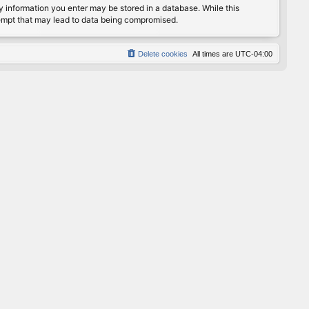
any information you enter may be stored in a database. While this
ttempt that may lead to data being compromised.
Delete cookies
All times are
UTC-04:00