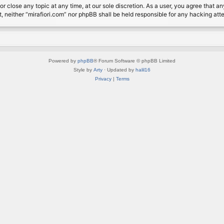
or close any topic at any time, at our sole discretion. As a user, you agree that 
nt, neither “mirafiori.com” nor phpBB shall be held responsible for any hacking a
Powered by
phpBB
® Forum Software © phpBB Limited
Style by
Arty
· Updated by
halil16
Privacy
|
Terms