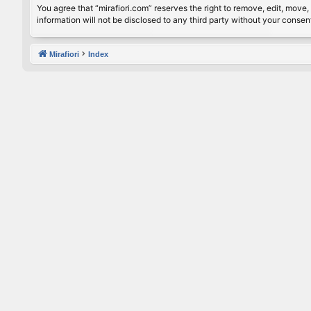
You agree that “mirafiori.com” reserves the right to remove, edit, move, 
information will not be disclosed to any third party without your conse
Mirafiori
Index