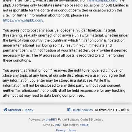
(hereinafter “GPL”), which can be downloaded from
www.phpbb.com
. The
phpBB software only facilitates internet-based discussions; phpBB Limited is
not responsible for the content or conduct permitted or disallowed on this
site. For further information about phpBB, please see:
https://www.phpbb.com/
.
You agree not to post any abusive, obscene, vulgar, libellous, hateful,
threatening, sexually oriented, or otherwise unlawful material, whether under
the laws of your country, the country in which “mirafiori.com” is hosted, or
under international law. Doing so may result in your immediate and
permanent ban, with notification of your Internet Service Provider if deemed
necessary by us. The IP address of all posts is recorded to aid in enforcing
these conditions.
You agree that “mirafiori.com” reserves the right to remove, edit, move, or
close any topic at any time, at our sole discretion. As a user, you agree that
any information you enter may be stored in a database. While this
information will not be disclosed to any third party without your consent,
neither “mirafiori.com” nor phpBB shall be held responsible for any hacking
attempt that may lead to data being compromised.
Mirafiori
Index
Delete cookies
All times are
UTC-04:00
Powered by
phpBB
® Forum Software © phpBB Limited
Style by
Arty
· Updated by
halil16
Privacy
|
Terms