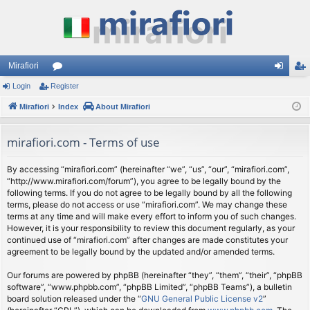
Mirafiori
Login
Register
or
og
eg
Mirafiori
u
Index
About Mirafiori
in
ist
m
er
mirafiori.com - Terms of use
s
By accessing “mirafiori.com” (hereinafter “we”, “us”, “our”, “mirafiori.com”,
“http://www.mirafiori.com/forum”), you agree to be legally bound by the
following terms. If you do not agree to be legally bound by all the following
terms, please do not access or use “mirafiori.com”. We may change these
terms at any time and will make every effort to inform you of such changes.
However, it is your responsibility to review this document regularly, as your
continued use of “mirafiori.com” after changes are made constitutes your
agreement to be legally bound by the updated and/or amended terms.
Our forums are powered by phpBB (hereinafter “they”, “them”, “their”, “phpBB
software”, “www.phpbb.com”, “phpBB Limited”, “phpBB Teams”), a bulletin
board solution released under the “
GNU General Public License v2
”