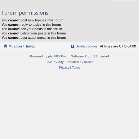
Forum permissions
You
cannot
post new topics in this forum
You
cannot
reply to topics in this forum
You
cannot
edit your posts in this forum
You
cannot
delete your posts in this forum
You
cannot
post attachments in this forum
Mirafiori
Index
Delete cookies
All times are
UTC-04:00
Powered by
phpBB
® Forum Software © phpBB Limited
Style by
Arty
· Updated by
halil16
Privacy
|
Terms