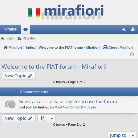
Mirafiori
Login
Register
or
og
eg
Mirafiori
u
Index
Welcome to the FIAT forum - Mirafiori!
About Mirafiori
in
ist
m
er
Welcome to the FIAT forum - Mirafiori!
s
New Topic
0 topics • Page
1
of
1
Announcements
Guest access - please register to use the forum
Last post by
bartigue
«
Wed Nov 20, 2019 4:09 pm
New Topic
0 topics • Page
1
of
1
Jump to