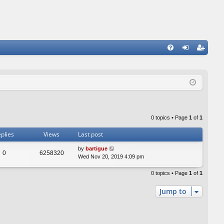
FA
og
eg
Q
in
ist
er
0 topics • Page
1
of
1
plies
Views
Last post
by
bartigue
0
6258320
Wed Nov 20, 2019 4:09 pm
0 topics • Page
1
of
1
Jump to