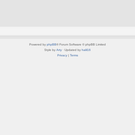
Powered by
phpBB
® Forum Software © phpBB Limited
Style by
Arty
· Updated by
halil16
Privacy
|
Terms