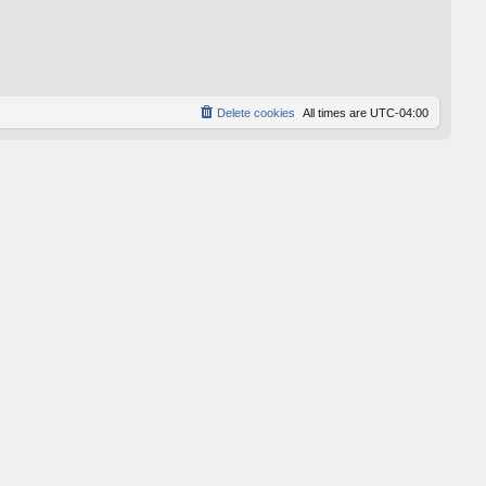
Delete cookies
All times are
UTC-04:00