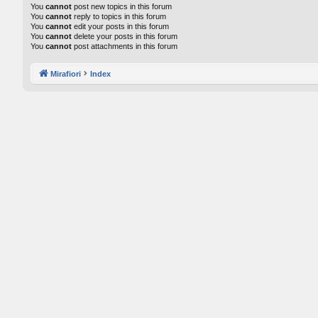
You
cannot
post new topics in this forum
You
cannot
reply to topics in this forum
You
cannot
edit your posts in this forum
You
cannot
delete your posts in this forum
You
cannot
post attachments in this forum
Mirafiori
Index