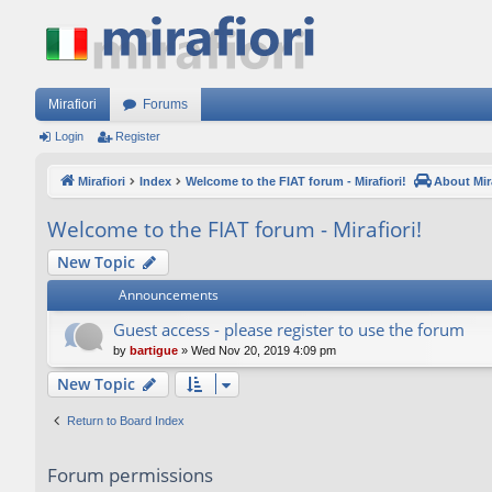
Mirafiori
Forums
Login
Register
Mirafiori
Index
Welcome to the FIAT forum - Mirafiori!
About Mira
Welcome to the FIAT forum - Mirafiori!
New Topic
Announcements
Guest access - please register to use the forum
by
bartigue
»
Wed Nov 20, 2019 4:09 pm
New Topic
Return to Board Index
Forum permissions