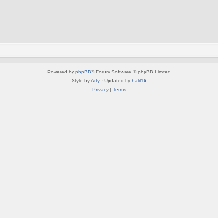
Powered by
phpBB
® Forum Software © phpBB Limited
Style by
Arty
· Updated by
halil16
Privacy
|
Terms