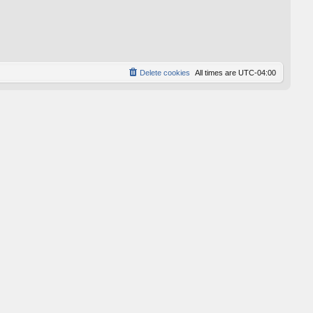
Delete cookies
All times are
UTC-04:00