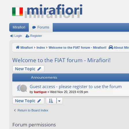
Mirafiori
Forums
Login
Register
Mirafiori
Index
Welcome to the FIAT forum - Mirafiori!
About Mira
Welcome to the FIAT forum - Mirafiori!
New Topic
Announcements
Guest access - please register to use the forum
by
bartigue
»
Wed Nov 20, 2019 4:09 pm
New Topic
Return to Board Index
Forum permissions