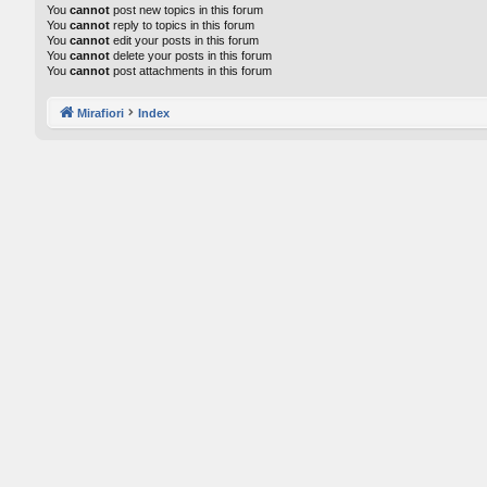
You
cannot
post new topics in this forum
You
cannot
reply to topics in this forum
You
cannot
edit your posts in this forum
You
cannot
delete your posts in this forum
You
cannot
post attachments in this forum
Mirafiori
Index