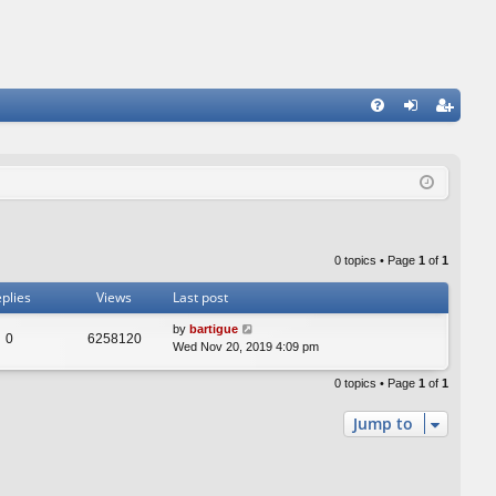
FA
og
eg
Q
in
ist
er
0 topics • Page
1
of
1
plies
Views
Last post
by
bartigue
0
6258120
Wed Nov 20, 2019 4:09 pm
0 topics • Page
1
of
1
Jump to