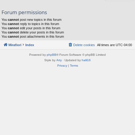
Forum permissions
You
cannot
post new topics in this forum
You
cannot
reply to topics in this forum
You
cannot
edit your posts in this forum
You
cannot
delete your posts in this forum
You
cannot
post attachments in this forum
Mirafiori
Index
Delete cookies
All times are
UTC-04:00
Powered by
phpBB
® Forum Software © phpBB Limited
Style by
Arty
· Updated by
halil16
Privacy
|
Terms