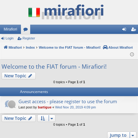
Mirafiori
Login
Register
or
og
eg
Mirafiori
u
Index
Welcome to the FIAT forum - Mirafiori!
About Mirafiori
in
ist
m
er
Welcome to the FIAT forum - Mirafiori!
s
New Topic
0 topics • Page
1
of
1
Announcements
Guest access - please register to use the forum
Last post by
bartigue
«
Wed Nov 20, 2019 4:09 pm
New Topic
0 topics • Page
1
of
1
Jump to