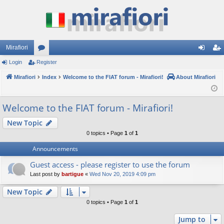
Mirafiori
Login
Register
or
og
eg
Mirafiori
u
Index
Welcome to the FIAT forum - Mirafiori!
About Mirafiori
in
ist
m
er
Welcome to the FIAT forum - Mirafiori!
s
New Topic
0 topics • Page
1
of
1
Announcements
Guest access - please register to use the forum
Last post by
bartigue
«
Wed Nov 20, 2019 4:09 pm
New Topic
0 topics • Page
1
of
1
Jump to