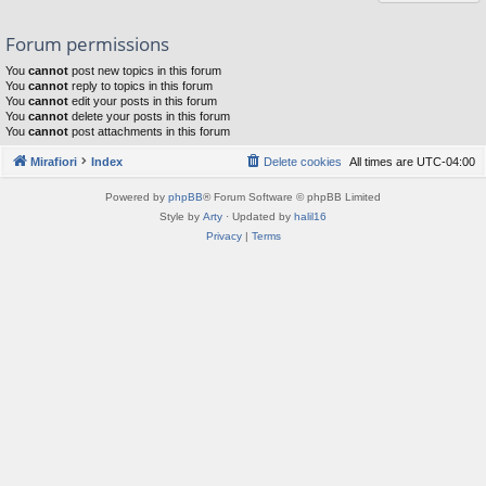
Forum permissions
You
cannot
post new topics in this forum
You
cannot
reply to topics in this forum
You
cannot
edit your posts in this forum
You
cannot
delete your posts in this forum
You
cannot
post attachments in this forum
Mirafiori
Index
Delete cookies
All times are
UTC-04:00
Powered by
phpBB
® Forum Software © phpBB Limited
Style by
Arty
· Updated by
halil16
Privacy
|
Terms