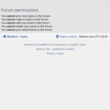
Forum permissions
You
cannot
post new topics in this forum
You
cannot
reply to topics in this forum
You
cannot
edit your posts in this forum
You
cannot
delete your posts in this forum
You
cannot
post attachments in this forum
Mirafiori
Index
Delete cookies
All times are
UTC-04:00
Powered by
phpBB
® Forum Software © phpBB Limited
Style by
Arty
· Updated by
halil16
Privacy
|
Terms