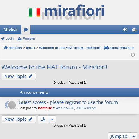
Mirafiori
Login
Register
or
og
eg
Mirafiori
u
Index
Welcome to the FIAT forum - Mirafiori!
About Mirafiori
in
ist
m
er
Welcome to the FIAT forum - Mirafiori!
s
New Topic
0 topics • Page
1
of
1
Announcements
Guest access - please register to use the forum
Last post by
bartigue
«
Wed Nov 20, 2019 4:09 pm
New Topic
0 topics • Page
1
of
1
Jump to