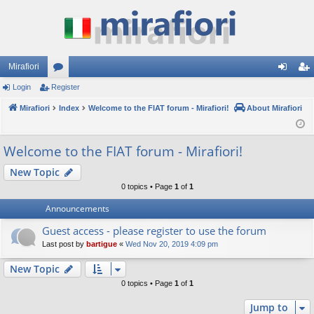
Mirafiori
Login
Register
or
og
eg
Mirafiori
u
Index
Welcome to the FIAT forum - Mirafiori!
About Mirafiori
in
ist
m
er
Welcome to the FIAT forum - Mirafiori!
s
New Topic
0 topics • Page
1
of
1
Announcements
Guest access - please register to use the forum
Last post by
bartigue
«
Wed Nov 20, 2019 4:09 pm
New Topic
0 topics • Page
1
of
1
Jump to