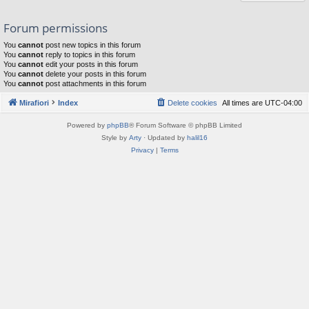
Forum permissions
You
cannot
post new topics in this forum
You
cannot
reply to topics in this forum
You
cannot
edit your posts in this forum
You
cannot
delete your posts in this forum
You
cannot
post attachments in this forum
Mirafiori
Index
Delete cookies
All times are
UTC-04:00
Powered by
phpBB
® Forum Software © phpBB Limited
Style by
Arty
· Updated by
halil16
Privacy
|
Terms