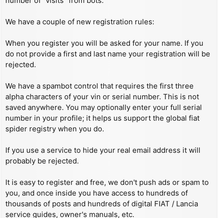
number of “visits” from bots.
We have a couple of new registration rules:
When you register you will be asked for your name. If you
do not provide a first and last name your registration will be
rejected.
We have a spambot control that requires the first three
alpha characters of your vin or serial number. This is not
saved anywhere. You may optionally enter your full serial
number in your profile; it helps us support the global fiat
spider registry when you do.
If you use a service to hide your real email address it will
probably be rejected.
It is easy to register and free, we don't push ads or spam to
you, and once inside you have access to hundreds of
thousands of posts and hundreds of digital FIAT / Lancia
service guides, owner's manuals, etc.