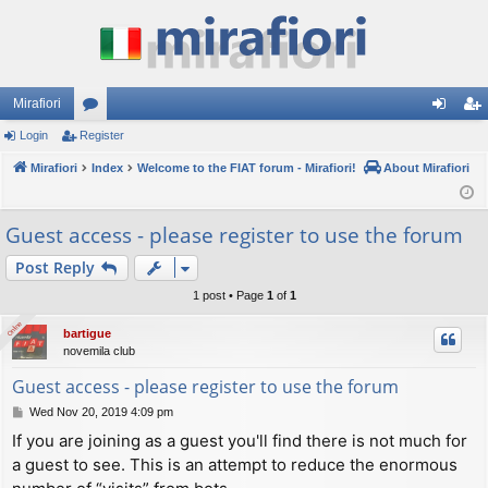
Mirafiori
Login
Register
or
og
eg
Mirafiori
u
Index
Welcome to the FIAT forum - Mirafiori!
About Mirafiori
in
ist
m
er
Guest access - please register to use the forum
s
Post Reply
1 post • Page
1
of
1
Online
Online
bartigue
novemila club
Guest access - please register to use the forum
P
Wed Nov 20, 2019 4:09 pm
o
If you are joining as a guest you'll find there is not much for
s
a guest to see. This is an attempt to reduce the enormous
t