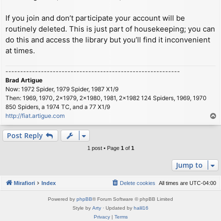
If you join and don’t participate your account will be
routinely deleted. This is just part of housekeeping; you can
do this and access the library but you’ll find it inconvenient
at times.
-----------------------------------------------------------
Brad Artigue
Now: 1972 Spider, 1979 Spider, 1987 X1/9
Then: 1969, 1970, 2x1979, 2x1980, 1981, 2x1982 124 Spiders, 1969, 1970
850 Spiders, a 1974 TC, and a 77 X1/9
http://fiat.artigue.com
T
o
p
Post Reply
1 post • Page
1
of
1
Jump to
Mirafiori
Index
Delete cookies
All times are
UTC-04:00
Powered by
phpBB
® Forum Software © phpBB Limited
Style by
Arty
· Updated by
halil16
Privacy
|
Terms