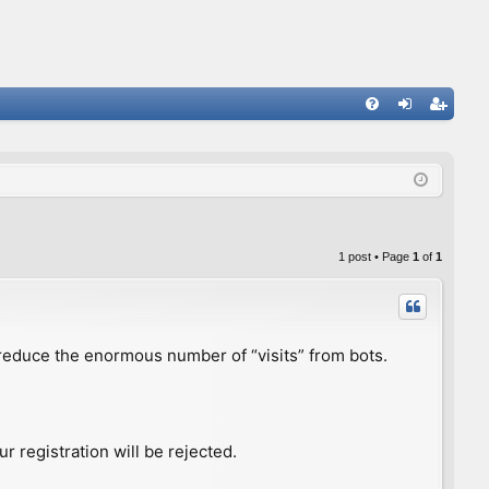
FA
og
eg
Q
in
ist
er
1 post • Page
1
of
1
to reduce the enormous number of “visits” from bots.
r registration will be rejected.