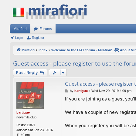
Mirafiori
Forums
Login
Register
Mirafiori
Index
Welcome to the FIAT forum - Mirafiori!
About Mira
Guest access - please register to use the for
Post Reply
Guest access - please register
P
by
bartigue
»
Wed Nov 20, 2019 4:09 pm
o
If you are joining as a guest you'
s
t
We have a couple of new registra
bartigue
novemila club
When you register you will be ask
Posts:
11071
Joined:
Sat Jan 23, 2016
11:49 pm