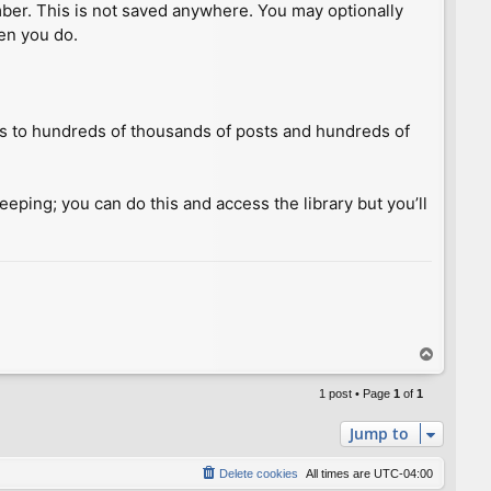
umber. This is not saved anywhere. You may optionally
hen you do.
ess to hundreds of thousands of posts and hundreds of
keeping; you can do this and access the library but you’ll
T
o
p
1 post • Page
1
of
1
Jump to
Delete cookies
All times are
UTC-04:00