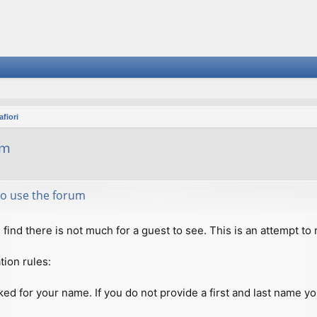
fiori
um
 to use the forum
ll find there is not much for a guest to see. This is an attempt 
tion rules:
ed for your name. If you do not provide a first and last name you