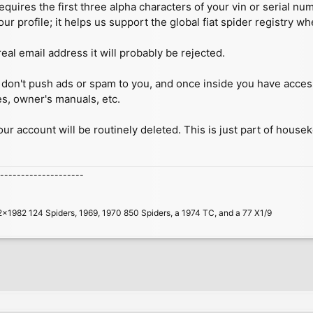
quires the first three alpha characters of your vin or serial n
our profile; it helps us support the global fiat spider registry w
real email address it will probably be rejected.
 we don't push ads or spam to you, and once inside you have acc
es, owner's manuals, etc.
your account will be routinely deleted. This is just part of house
--------------------
2x1982 124 Spiders, 1969, 1970 850 Spiders, a 1974 TC, and a 77 X1/9