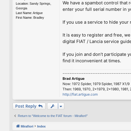
We have a spambot control that re
Location:
Sandy Springs,
Georgia
enter your full serial number in y
Last Name:
Artigue
First Name:
Bradley
If you use a service to hide your 
It is easy to register and free,
digital FIAT / Lancia service guid
If you join and don’t participate 
find it inconvenient at times.
---------------------------------------
Brad Artigue
Now: 1972 Spider, 1979 Spider, 1987 X1/9
Then: 1969, 1970, 2x1979, 2x1980, 1981, 
http://fiat.artigue.com
Post Reply
Return to “Welcome to the FIAT forum - Mirafiori!”
Mirafiori
Index