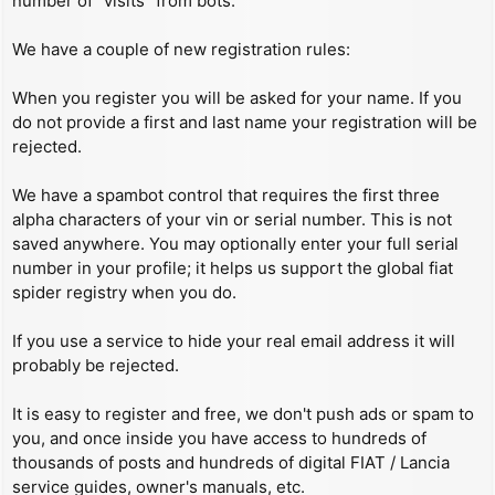
number of “visits” from bots.
We have a couple of new registration rules:
When you register you will be asked for your name. If you
do not provide a first and last name your registration will be
rejected.
We have a spambot control that requires the first three
alpha characters of your vin or serial number. This is not
saved anywhere. You may optionally enter your full serial
number in your profile; it helps us support the global fiat
spider registry when you do.
If you use a service to hide your real email address it will
probably be rejected.
It is easy to register and free, we don't push ads or spam to
you, and once inside you have access to hundreds of
thousands of posts and hundreds of digital FIAT / Lancia
service guides, owner's manuals, etc.