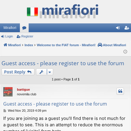
Mirafiori
Login
Register
or
og
eg
Mirafiori
u
Index
Welcome to the FIAT forum - Mirafiori!
About Mirafiori
in
ist
m
er
Guest access - please register to use the forum
s
Post Reply
1 post • Page
1
of
1
bartigue
novemila club
Guest access - please register to use the forum
P
Wed Nov 20, 2019 4:09 pm
o
If you are joining as a guest you'll find there is not much for
s
a guest to see. This is an attempt to reduce the enormous
t