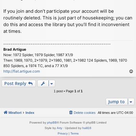
If you join and don’t participate your account will be
routinely deleted. This is just part of housekeeping; you can
do this and access the library but you’ll find it inconvenient
at times.
-----------------------------------------------------------
Brad Artigue
Now: 1972 Spider, 1979 Spider, 1987 X1/9
Then: 1969, 1970, 2x1979, 2x1980, 1981, 2x1982 124 Spiders, 1969, 1970
850 Spiders, a 1974 TC, and a 77 X1/9
http://fiat.artigue.com
T
o
p
Post Reply
1 post • Page
1
of
1
Jump to
Mirafiori
Index
Delete cookies
All times are
UTC-04:00
Powered by
phpBB
® Forum Software © phpBB Limited
Style by
Arty
· Updated by
halil16
Privacy
|
Terms