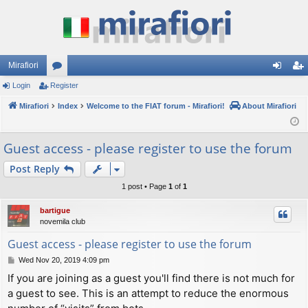
Mirafiori
Login
Register
or
og
eg
Mirafiori
u
Index
Welcome to the FIAT forum - Mirafiori!
About Mirafiori
in
ist
m
er
Guest access - please register to use the forum
s
Post Reply
1 post • Page
1
of
1
bartigue
novemila club
Guest access - please register to use the forum
P
Wed Nov 20, 2019 4:09 pm
o
If you are joining as a guest you'll find there is not much for
s
a guest to see. This is an attempt to reduce the enormous
t