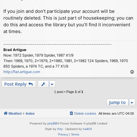
If you join and don’t participate your account will be
routinely deleted. This is just part of housekeeping; you can
do this and access the library but you’ll find it inconvenient
at times.
-----------------------------------------------------------
Brad Artigue
Now: 1972 Spider, 1979 Spider, 1987 X1/9
Then: 1969, 1970, 2x1979, 2x1980, 1981, 2x1982 124 Spiders, 1969, 1970
850 Spiders, a 1974 TC, and a 77 X1/9
http://fiat.artigue.com
T
o
p
Post Reply
1 post • Page
1
of
1
Jump to
Mirafiori
Index
Delete cookies
All times are
UTC-04:00
Powered by
phpBB
® Forum Software © phpBB Limited
Style by
Arty
· Updated by
halil16
Privacy
|
Terms