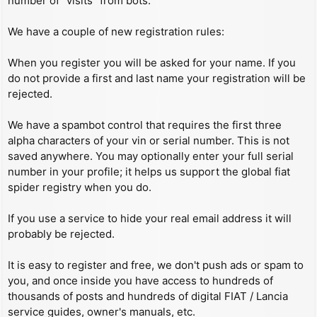
number of “visits” from bots.
We have a couple of new registration rules:
When you register you will be asked for your name. If you
do not provide a first and last name your registration will be
rejected.
We have a spambot control that requires the first three
alpha characters of your vin or serial number. This is not
saved anywhere. You may optionally enter your full serial
number in your profile; it helps us support the global fiat
spider registry when you do.
If you use a service to hide your real email address it will
probably be rejected.
It is easy to register and free, we don't push ads or spam to
you, and once inside you have access to hundreds of
thousands of posts and hundreds of digital FIAT / Lancia
service guides, owner's manuals, etc.