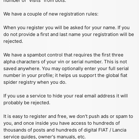
number of “visits” from bots.
We have a couple of new registration rules:
When you register you will be asked for your name. If you
do not provide a first and last name your registration will be
rejected.
We have a spambot control that requires the first three
alpha characters of your vin or serial number. This is not
saved anywhere. You may optionally enter your full serial
number in your profile; it helps us support the global fiat
spider registry when you do.
If you use a service to hide your real email address it will
probably be rejected.
It is easy to register and free, we don't push ads or spam to
you, and once inside you have access to hundreds of
thousands of posts and hundreds of digital FIAT / Lancia
service guides, owner's manuals, etc.