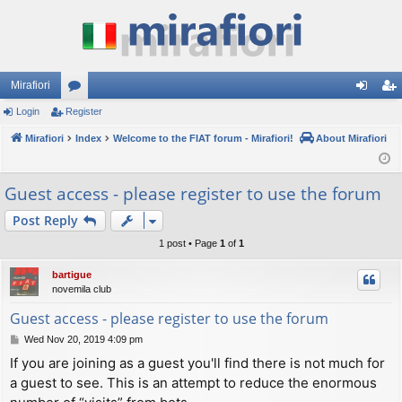
Mirafiori
Login
Register
or
og
eg
Mirafiori
u
Index
Welcome to the FIAT forum - Mirafiori!
About Mirafiori
in
ist
m
er
Guest access - please register to use the forum
s
Post Reply
1 post • Page
1
of
1
bartigue
novemila club
Guest access - please register to use the forum
P
Wed Nov 20, 2019 4:09 pm
o
If you are joining as a guest you'll find there is not much for
s
a guest to see. This is an attempt to reduce the enormous
t