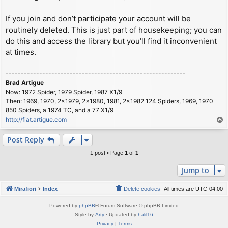
If you join and don’t participate your account will be
routinely deleted. This is just part of housekeeping; you can
do this and access the library but you’ll find it inconvenient
at times.
-----------------------------------------------------------
Brad Artigue
Now: 1972 Spider, 1979 Spider, 1987 X1/9
Then: 1969, 1970, 2x1979, 2x1980, 1981, 2x1982 124 Spiders, 1969, 1970
850 Spiders, a 1974 TC, and a 77 X1/9
http://fiat.artigue.com
T
o
p
Post Reply
1 post • Page
1
of
1
Jump to
Mirafiori
Index
Delete cookies
All times are
UTC-04:00
Powered by
phpBB
® Forum Software © phpBB Limited
Style by
Arty
· Updated by
halil16
Privacy
|
Terms