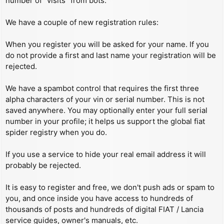
number of “visits” from bots.
We have a couple of new registration rules:
When you register you will be asked for your name. If you
do not provide a first and last name your registration will be
rejected.
We have a spambot control that requires the first three
alpha characters of your vin or serial number. This is not
saved anywhere. You may optionally enter your full serial
number in your profile; it helps us support the global fiat
spider registry when you do.
If you use a service to hide your real email address it will
probably be rejected.
It is easy to register and free, we don't push ads or spam to
you, and once inside you have access to hundreds of
thousands of posts and hundreds of digital FIAT / Lancia
service guides, owner's manuals, etc.