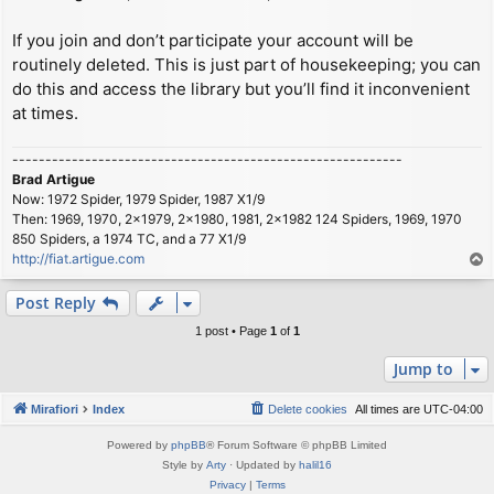
If you join and don’t participate your account will be
routinely deleted. This is just part of housekeeping; you can
do this and access the library but you’ll find it inconvenient
at times.
-----------------------------------------------------------
Brad Artigue
Now: 1972 Spider, 1979 Spider, 1987 X1/9
Then: 1969, 1970, 2x1979, 2x1980, 1981, 2x1982 124 Spiders, 1969, 1970
850 Spiders, a 1974 TC, and a 77 X1/9
http://fiat.artigue.com
T
o
p
Post Reply
1 post • Page
1
of
1
Jump to
Mirafiori
Index
Delete cookies
All times are
UTC-04:00
Powered by
phpBB
® Forum Software © phpBB Limited
Style by
Arty
· Updated by
halil16
Privacy
|
Terms