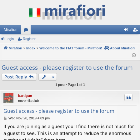
Mirafiori
Login
Register
or
og
eg
Mirafiori
u
Index
Welcome to the FIAT forum - Mirafiori!
About Mirafiori
in
ist
m
er
Guest access - please register to use the forum
s
Post Reply
1 post • Page
1
of
1
bartigue
novemila club
Guest access - please register to use the forum
P
Wed Nov 20, 2019 4:09 pm
o
If you are joining as a guest you'll find there is not much for
s
a guest to see. This is an attempt to reduce the enormous
t