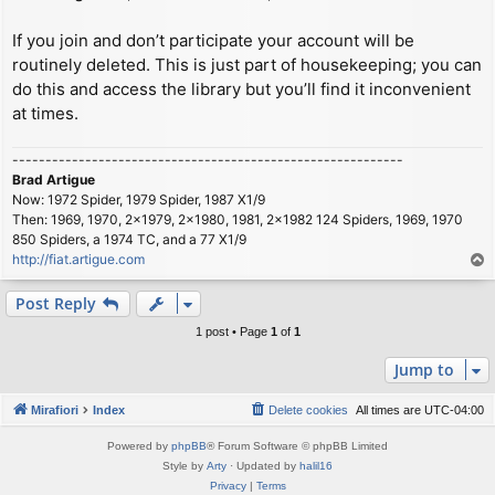
If you join and don’t participate your account will be
routinely deleted. This is just part of housekeeping; you can
do this and access the library but you’ll find it inconvenient
at times.
-----------------------------------------------------------
Brad Artigue
Now: 1972 Spider, 1979 Spider, 1987 X1/9
Then: 1969, 1970, 2x1979, 2x1980, 1981, 2x1982 124 Spiders, 1969, 1970
850 Spiders, a 1974 TC, and a 77 X1/9
http://fiat.artigue.com
T
o
p
Post Reply
1 post • Page
1
of
1
Jump to
Mirafiori
Index
Delete cookies
All times are
UTC-04:00
Powered by
phpBB
® Forum Software © phpBB Limited
Style by
Arty
· Updated by
halil16
Privacy
|
Terms