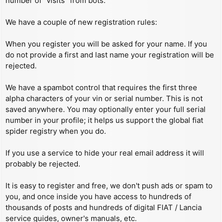
number of “visits” from bots.
We have a couple of new registration rules:
When you register you will be asked for your name. If you
do not provide a first and last name your registration will be
rejected.
We have a spambot control that requires the first three
alpha characters of your vin or serial number. This is not
saved anywhere. You may optionally enter your full serial
number in your profile; it helps us support the global fiat
spider registry when you do.
If you use a service to hide your real email address it will
probably be rejected.
It is easy to register and free, we don't push ads or spam to
you, and once inside you have access to hundreds of
thousands of posts and hundreds of digital FIAT / Lancia
service guides, owner's manuals, etc.