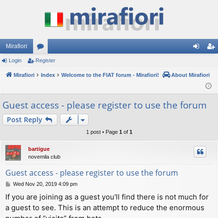
Mirafiori
Login
Register
or
og
eg
Mirafiori
u
Index
Welcome to the FIAT forum - Mirafiori!
About Mirafiori
in
ist
m
er
Guest access - please register to use the forum
s
Post Reply
1 post • Page
1
of
1
bartigue
novemila club
Guest access - please register to use the forum
P
Wed Nov 20, 2019 4:09 pm
o
If you are joining as a guest you'll find there is not much for
s
a guest to see. This is an attempt to reduce the enormous
t