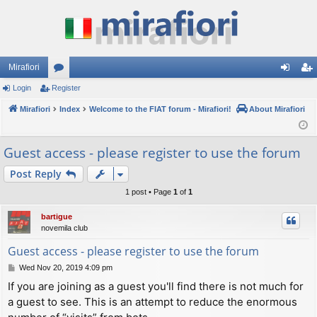
Mirafiori
Login
Register
or
og
eg
Mirafiori
u
Index
Welcome to the FIAT forum - Mirafiori!
About Mirafiori
in
ist
m
er
Guest access - please register to use the forum
s
Post Reply
1 post • Page
1
of
1
bartigue
novemila club
Guest access - please register to use the forum
P
Wed Nov 20, 2019 4:09 pm
o
If you are joining as a guest you'll find there is not much for
s
a guest to see. This is an attempt to reduce the enormous
t