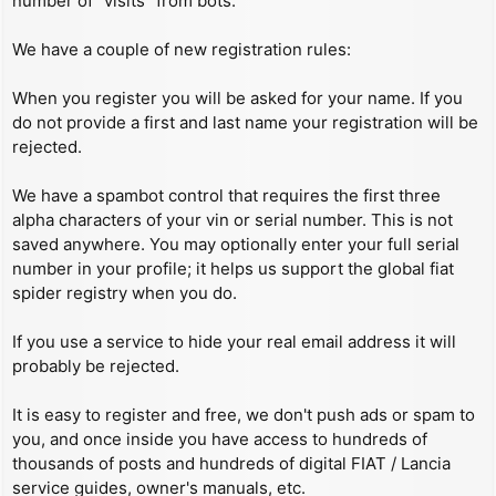
number of “visits” from bots.
We have a couple of new registration rules:
When you register you will be asked for your name. If you
do not provide a first and last name your registration will be
rejected.
We have a spambot control that requires the first three
alpha characters of your vin or serial number. This is not
saved anywhere. You may optionally enter your full serial
number in your profile; it helps us support the global fiat
spider registry when you do.
If you use a service to hide your real email address it will
probably be rejected.
It is easy to register and free, we don't push ads or spam to
you, and once inside you have access to hundreds of
thousands of posts and hundreds of digital FIAT / Lancia
service guides, owner's manuals, etc.