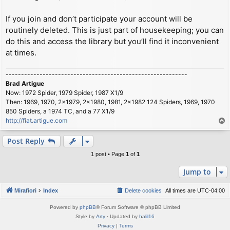
If you join and don’t participate your account will be
routinely deleted. This is just part of housekeeping; you can
do this and access the library but you’ll find it inconvenient
at times.
-----------------------------------------------------------
Brad Artigue
Now: 1972 Spider, 1979 Spider, 1987 X1/9
Then: 1969, 1970, 2x1979, 2x1980, 1981, 2x1982 124 Spiders, 1969, 1970
850 Spiders, a 1974 TC, and a 77 X1/9
http://fiat.artigue.com
T
o
p
Post Reply
1 post • Page
1
of
1
Jump to
Mirafiori
Index
Delete cookies
All times are
UTC-04:00
Powered by
phpBB
® Forum Software © phpBB Limited
Style by
Arty
· Updated by
halil16
Privacy
|
Terms