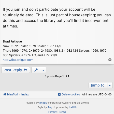
If you join and don’t participate your account will be
routinely deleted. This is just part of housekeeping; you can
do this and access the library but you’ll find it inconvenient
at times.
-----------------------------------------------------------
Brad Artigue
Now: 1972 Spider, 1979 Spider, 1987 X1/9
Then: 1969, 1970, 2x1979, 2x1980, 1981, 2x1982 124 Spiders, 1969, 1970
850 Spiders, a 1974 TC, and a 77 X1/9
http://fiat.artigue.com
T
o
p
Post Reply
1 post • Page
1
of
1
Jump to
Mirafiori
Index
Delete cookies
All times are
UTC-04:00
Powered by
phpBB
® Forum Software © phpBB Limited
Style by
Arty
· Updated by
halil16
Privacy
|
Terms