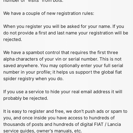
number of “visits” from bots.
We have a couple of new registration rules:
When you register you will be asked for your name. If you
do not provide a first and last name your registration will be
rejected.
We have a spambot control that requires the first three
alpha characters of your vin or serial number. This is not
saved anywhere. You may optionally enter your full serial
number in your profile; it helps us support the global fiat
spider registry when you do.
If you use a service to hide your real email address it will
probably be rejected.
It is easy to register and free, we don't push ads or spam to
you, and once inside you have access to hundreds of
thousands of posts and hundreds of digital FIAT / Lancia
service guides, owner's manuals, etc.