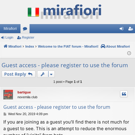
Mirafiori
Login
Register
or
og
eg
Mirafiori
u
Index
Welcome to the FIAT forum - Mirafiori!
About Mirafiori
in
ist
m
er
Guest access - please register to use the forum
s
Post Reply
1 post • Page
1
of
1
bartigue
novemila club
Guest access - please register to use the forum
P
Wed Nov 20, 2019 4:09 pm
o
If you are joining as a guest you'll find there is not much for
s
a guest to see. This is an attempt to reduce the enormous
t