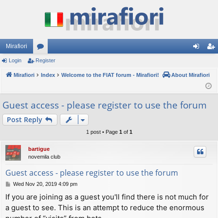
Mirafiori
Login
Register
or
og
eg
Mirafiori
u
Index
Welcome to the FIAT forum - Mirafiori!
About Mirafiori
in
ist
m
er
Guest access - please register to use the forum
s
Post Reply
1 post • Page
1
of
1
bartigue
novemila club
Guest access - please register to use the forum
P
Wed Nov 20, 2019 4:09 pm
o
If you are joining as a guest you'll find there is not much for
s
a guest to see. This is an attempt to reduce the enormous
t