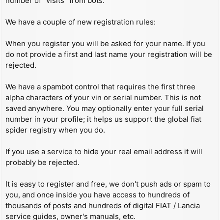
number of “visits” from bots.
We have a couple of new registration rules:
When you register you will be asked for your name. If you
do not provide a first and last name your registration will be
rejected.
We have a spambot control that requires the first three
alpha characters of your vin or serial number. This is not
saved anywhere. You may optionally enter your full serial
number in your profile; it helps us support the global fiat
spider registry when you do.
If you use a service to hide your real email address it will
probably be rejected.
It is easy to register and free, we don't push ads or spam to
you, and once inside you have access to hundreds of
thousands of posts and hundreds of digital FIAT / Lancia
service guides, owner's manuals, etc.