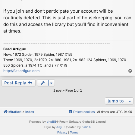
If you join and don’t participate your account will be
routinely deleted. This is just part of housekeeping; you can
do this and access the library but you’ll find it inconvenient
at times.
-----------------------------------------------------------
Brad Artigue
Now: 1972 Spider, 1979 Spider, 1987 X1/9
Then: 1969, 1970, 2x1979, 2x1980, 1981, 2x1982 124 Spiders, 1969, 1970
850 Spiders, a 1974 TC, and a 77 X1/9
http://fiat.artigue.com
T
o
p
Post Reply
1 post • Page
1
of
1
Jump to
Mirafiori
Index
Delete cookies
All times are
UTC-04:00
Powered by
phpBB
® Forum Software © phpBB Limited
Style by
Arty
· Updated by
halil16
Privacy
|
Terms