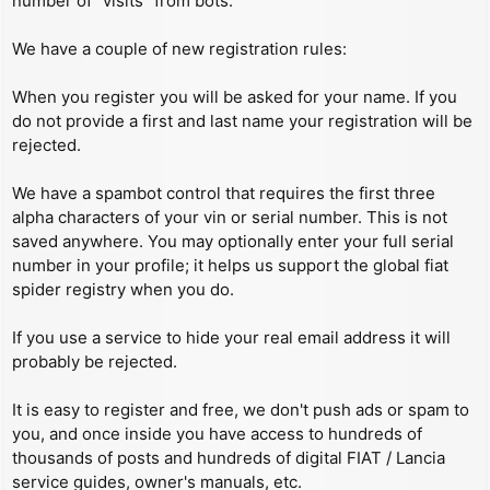
number of “visits” from bots.
We have a couple of new registration rules:
When you register you will be asked for your name. If you
do not provide a first and last name your registration will be
rejected.
We have a spambot control that requires the first three
alpha characters of your vin or serial number. This is not
saved anywhere. You may optionally enter your full serial
number in your profile; it helps us support the global fiat
spider registry when you do.
If you use a service to hide your real email address it will
probably be rejected.
It is easy to register and free, we don't push ads or spam to
you, and once inside you have access to hundreds of
thousands of posts and hundreds of digital FIAT / Lancia
service guides, owner's manuals, etc.