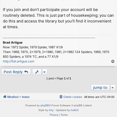
If you join and don’t participate your account will be
routinely deleted. This is just part of housekeeping; you can
do this and access the library but you’ll find it inconvenient
at times.
-----------------------------------------------------------
Brad Artigue
Now: 1972 Spider, 1979 Spider, 1987 X1/9
Then: 1969, 1970, 2x1979, 2x1980, 1981, 2x1982 124 Spiders, 1969, 1970
850 Spiders, a 1974 TC, and a 77 X1/9
http://fiat.artigue.com
T
o
p
Post Reply
1 post • Page
1
of
1
Jump to
Mirafiori
Index
Delete cookies
All times are
UTC-04:00
Powered by
phpBB
® Forum Software © phpBB Limited
Style by
Arty
· Updated by
halil16
Privacy
|
Terms