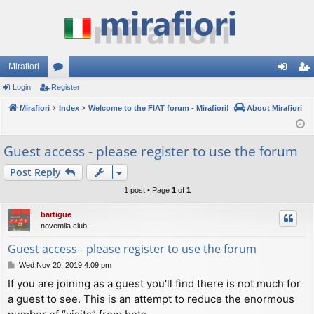
Mirafiori
Login
Register
or
og
eg
Mirafiori
u
Index
Welcome to the FIAT forum - Mirafiori!
About Mirafiori
in
ist
m
er
Guest access - please register to use the forum
s
Post Reply
1 post • Page
1
of
1
bartigue
novemila club
Guest access - please register to use the forum
P
Wed Nov 20, 2019 4:09 pm
o
If you are joining as a guest you'll find there is not much for
s
a guest to see. This is an attempt to reduce the enormous
t