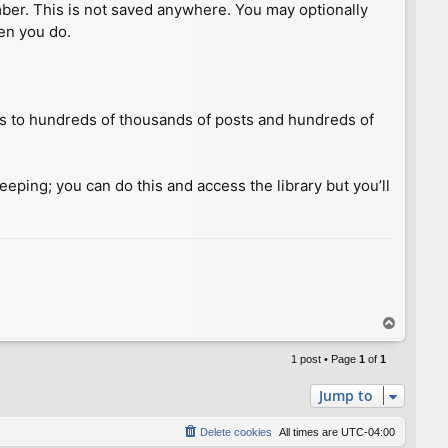
umber. This is not saved anywhere. You may optionally
hen you do.
ess to hundreds of thousands of posts and hundreds of
keeping; you can do this and access the library but you’ll
T
o
p
1 post • Page
1
of
1
Jump to
Delete cookies
All times are
UTC-04:00