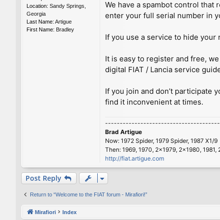
We have a spambot control that re
Location:
Sandy Springs,
Georgia
enter your full serial number in y
Last Name:
Artigue
First Name:
Bradley
If you use a service to hide your 
It is easy to register and free,
digital FIAT / Lancia service guid
If you join and don’t participate 
find it inconvenient at times.
---------------------------------------
Brad Artigue
Now: 1972 Spider, 1979 Spider, 1987 X1/9
Then: 1969, 1970, 2x1979, 2x1980, 1981, 
http://fiat.artigue.com
Post Reply
Return to “Welcome to the FIAT forum - Mirafiori!”
Mirafiori
Index