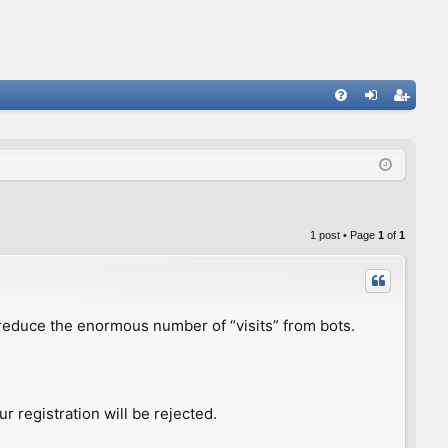
FA
og
eg
Q
in
ist
er
1 post • Page
1
of
1
to reduce the enormous number of “visits” from bots.
r registration will be rejected.