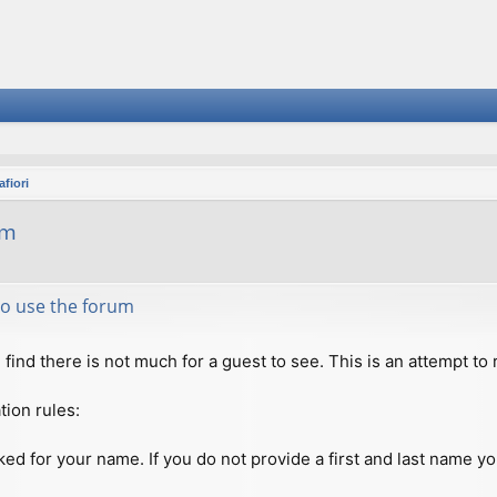
fiori
um
 to use the forum
ll find there is not much for a guest to see. This is an attempt 
tion rules:
ed for your name. If you do not provide a first and last name you