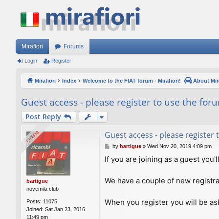
Mirafiori
Forums
Login
Register
Mirafiori
Index
Welcome to the FIAT forum - Mirafiori!
About Mira
Guest access - please register to use the for
Post Reply
Online
Online
Guest access - please register
P
by
bartigue
»
Wed Nov 20, 2019 4:09 pm
o
If you are joining as a guest you'
s
t
We have a couple of new registra
bartigue
novemila club
When you register you will be ask
Posts:
11075
Joined:
Sat Jan 23, 2016
11:49 pm