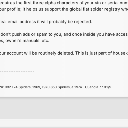
quires the first three alpha characters of your vin or serial n
our profile; it helps us support the global fiat spider registry w
real email address it will probably be rejected.
 we don't push ads or spam to you, and once inside you have acc
es, owner's manuals, etc.
your account will be routinely deleted. This is just part of house
--------------------
2x1982 124 Spiders, 1969, 1970 850 Spiders, a 1974 TC, and a 77 X1/9