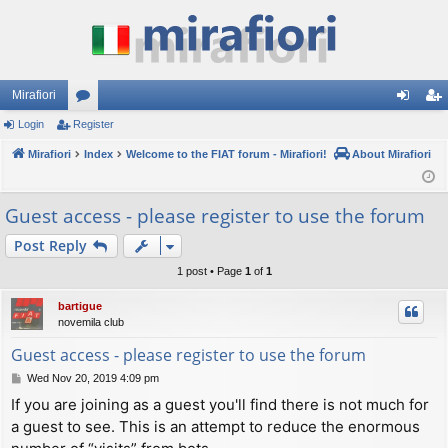
Mirafiori
Login
Register
or
og
eg
Mirafiori
u
Index
Welcome to the FIAT forum - Mirafiori!
About Mirafiori
in
ist
m
er
Guest access - please register to use the forum
s
Post Reply
1 post • Page
1
of
1
bartigue
novemila club
Guest access - please register to use the forum
P
Wed Nov 20, 2019 4:09 pm
o
If you are joining as a guest you'll find there is not much for
s
a guest to see. This is an attempt to reduce the enormous
t