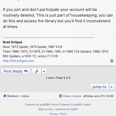
If you join and don’t participate your account will be
routinely deleted. This is just part of housekeeping; you can
do this and access the library but you’ll find it inconvenient
at times.
-----------------------------------------------------------
Brad Artigue
Now: 1972 Spider, 1979 Spider, 1987 X1/9
Then: 1969, 1970, 2x1979, 2x1980, 1981, 2x1982 124 Spiders, 1969, 1970
850 Spiders, a 1974 TC, and a 77 X1/9
http://fiat.artigue.com
T
o
p
Post Reply
1 post • Page
1
of
1
Jump to
Mirafiori
Index
Delete cookies
All times are
UTC-04:00
Powered by
phpBB
® Forum Software © phpBB Limited
Style by
Arty
· Updated by
halil16
Privacy
|
Terms