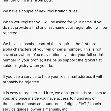
number of “visits” from bots.
We have a couple of new registration rules:
When you register you will be asked for your name. If you
do not provide a first and last name your registration will be
rejected.
We have a spambot control that requires the first three
alpha characters of your vin or serial number. This is not
saved anywhere. You may optionally enter your full serial
number in your profile; it helps us support the global fiat
spider registry when you do.
If you use a service to hide your real email address it will
probably be rejected.
It is easy to register and free, we don't push ads or spam to
you, and once inside you have access to hundreds of
thousands of posts and hundreds of digital FIAT / Lancia
service guides, owner's manuals, etc.