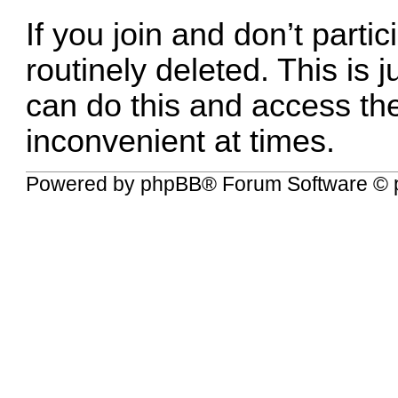
If you join and don’t parti
routinely deleted. This is 
can do this and access the l
inconvenient at times.
Powered by
phpBB
® Forum Software © 