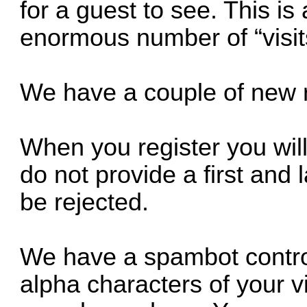
for a guest to see. This is
enormous number of “visit
We have a couple of new re
When you register you will
do not provide a first and 
be rejected.
We have a spambot control 
alpha characters of your vi