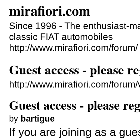
mirafiori.com
Since 1996 - The enthusiast-ma
classic FIAT automobiles
http://www.mirafiori.com/forum/
Guest access - please re
http://www.mirafiori.com/forum
Guest access - please reg
by
bartigue
If you are joining as a gue