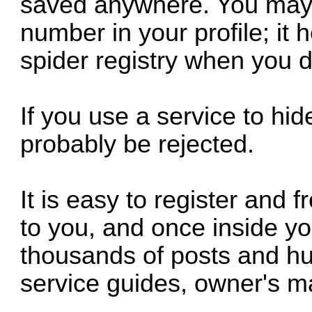
saved anywhere. You may op
number in your profile; it 
spider registry when you d
If you use a service to hid
probably be rejected.
It is easy to register and
to you, and once inside y
thousands of posts and hun
service guides, owner's m