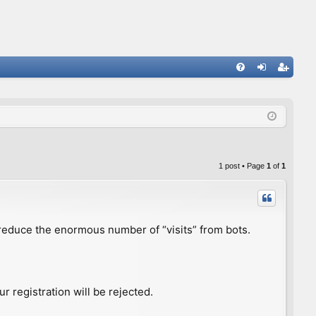
FA
og
eg
Q
in
ist
er
1 post • Page
1
of
1
to reduce the enormous number of “visits” from bots.
r registration will be rejected.