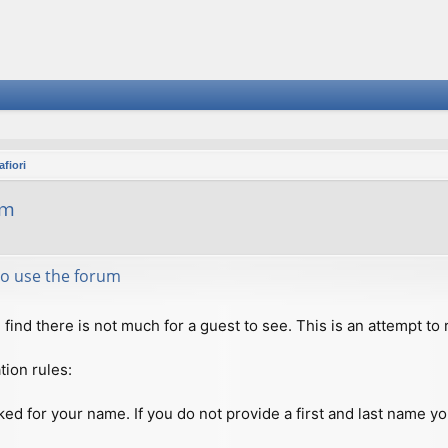
fiori
um
 to use the forum
ll find there is not much for a guest to see. This is an attempt 
tion rules:
ed for your name. If you do not provide a first and last name you