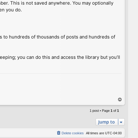
umber. This is not saved anywhere. You may optionally
hen you do.
ess to hundreds of thousands of posts and hundreds of
keeping; you can do this and access the library but you’ll
T
o
p
1 post • Page
1
of
1
Jump to
Delete cookies
All times are
UTC-04:00