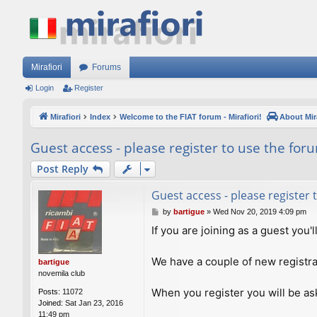
Mirafiori
Forums
Login
Register
Mirafiori
Index
Welcome to the FIAT forum - Mirafiori!
About Mira
Guest access - please register to use the for
Post Reply
Guest access - please register
P
by
bartigue
»
Wed Nov 20, 2019 4:09 pm
o
If you are joining as a guest you'
s
t
We have a couple of new registra
bartigue
novemila club
When you register you will be ask
Posts:
11072
Joined:
Sat Jan 23, 2016
11:49 pm