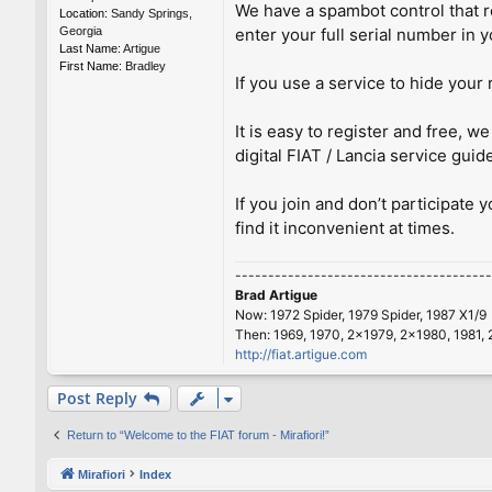
We have a spambot control that re
Location:
Sandy Springs,
Georgia
enter your full serial number in y
Last Name:
Artigue
First Name:
Bradley
If you use a service to hide your 
It is easy to register and free,
digital FIAT / Lancia service guid
If you join and don’t participate 
find it inconvenient at times.
---------------------------------------
Brad Artigue
Now: 1972 Spider, 1979 Spider, 1987 X1/9
Then: 1969, 1970, 2x1979, 2x1980, 1981, 
http://fiat.artigue.com
Post Reply
Return to “Welcome to the FIAT forum - Mirafiori!”
Mirafiori
Index