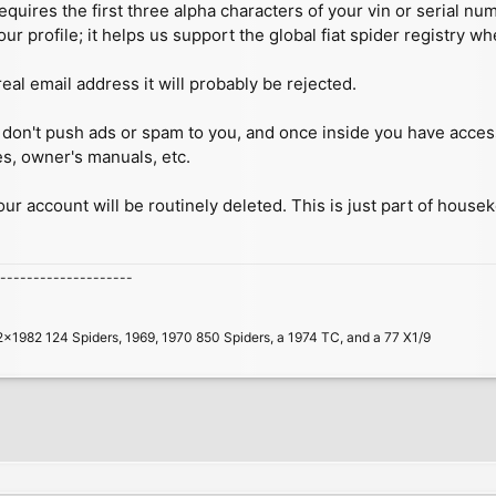
quires the first three alpha characters of your vin or serial n
our profile; it helps us support the global fiat spider registry w
real email address it will probably be rejected.
 we don't push ads or spam to you, and once inside you have acc
es, owner's manuals, etc.
your account will be routinely deleted. This is just part of house
--------------------
2x1982 124 Spiders, 1969, 1970 850 Spiders, a 1974 TC, and a 77 X1/9