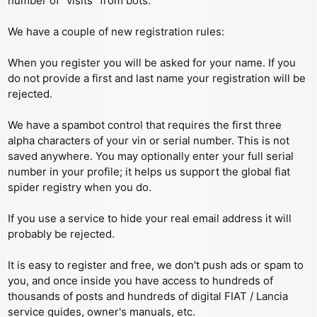
number of “visits” from bots.
We have a couple of new registration rules:
When you register you will be asked for your name. If you
do not provide a first and last name your registration will be
rejected.
We have a spambot control that requires the first three
alpha characters of your vin or serial number. This is not
saved anywhere. You may optionally enter your full serial
number in your profile; it helps us support the global fiat
spider registry when you do.
If you use a service to hide your real email address it will
probably be rejected.
It is easy to register and free, we don't push ads or spam to
you, and once inside you have access to hundreds of
thousands of posts and hundreds of digital FIAT / Lancia
service guides, owner's manuals, etc.