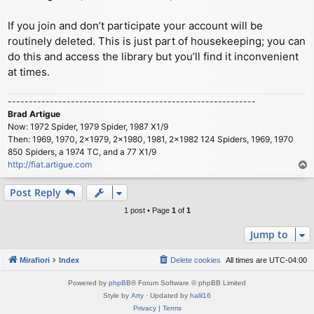
If you join and don’t participate your account will be
routinely deleted. This is just part of housekeeping; you can
do this and access the library but you’ll find it inconvenient
at times.
-----------------------------------------------------------
Brad Artigue
Now: 1972 Spider, 1979 Spider, 1987 X1/9
Then: 1969, 1970, 2x1979, 2x1980, 1981, 2x1982 124 Spiders, 1969, 1970
850 Spiders, a 1974 TC, and a 77 X1/9
http://fiat.artigue.com
T
o
p
Post Reply
1 post • Page
1
of
1
Jump to
Mirafiori
Index
Delete cookies
All times are
UTC-04:00
Powered by
phpBB
® Forum Software © phpBB Limited
Style by
Arty
· Updated by
halil16
Privacy
|
Terms