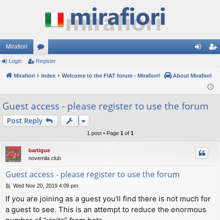
Mirafiori
Login
Register
or
og
eg
Mirafiori
u
Index
Welcome to the FIAT forum - Mirafiori!
About Mirafiori
in
ist
m
er
Guest access - please register to use the forum
s
Post Reply
1 post • Page
1
of
1
bartigue
novemila club
Guest access - please register to use the forum
P
Wed Nov 20, 2019 4:09 pm
o
If you are joining as a guest you'll find there is not much for
s
a guest to see. This is an attempt to reduce the enormous
t